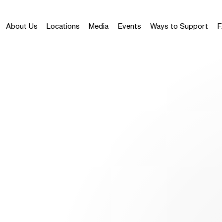
About Us
Locations
Media
Events
Ways to Support
F