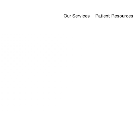
Our Services
Patient Resources