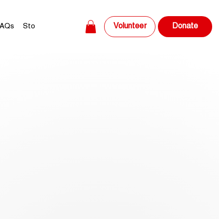
Volunteer
AQs
Store
Donate