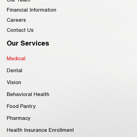
Our Team
Financial Information
Careers
Contact Us
Our Services
Medical
Dental
Vision
Behavioral Health
Food Pantry
Pharmacy
Health Insurance Enrollment