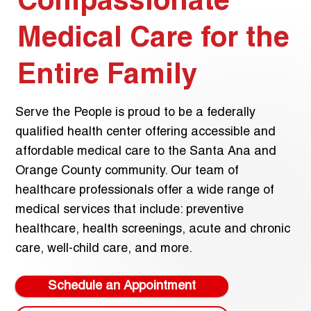
Compassionate
Medical Care for the
Entire Family
Serve the People is proud to be a federally
qualified health center offering accessible and
affordable medical care to the Santa Ana and
Orange County community. Our team of
healthcare professionals offer a wide range of
medical services that include: preventive
healthcare, health screenings, acute and chronic
care, well-child care, and more.
Schedule an Appointment