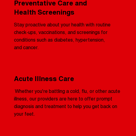
Preventative Care and
Health Screenings
Stay proactive about your health with routine
check-ups, vaccinations, and screenings for
conditions such as diabetes, hypertension,
and cancer.
Acute Illness Care
Whether you're battling a cold, flu, or other acute
illness, our providers are here to offer prompt
diagnosis and treatment to help you get back on
your feet.