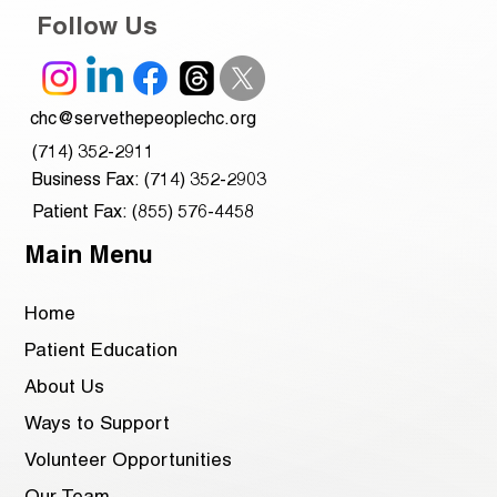
Follow Us
chc@servethepeoplechc.org
(714) 352-2911
Business Fax: (714) 352-2903
Patient Fax: (855) 576-4458
Main Menu
Home
Patient Education
About Us
Ways to Support
Volunteer Opportunities