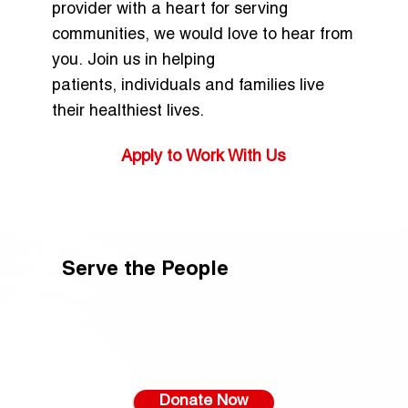
provider with a heart for serving
communities, we would love to hear from
you. Join us in helping
patients, individuals and families live
their healthiest lives.
Apply to Work With Us
Serve the People
Donate Now