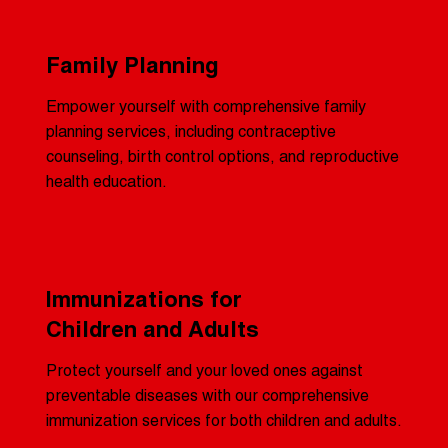
Family Planning
Empower yourself with comprehensive family
planning services, including contraceptive
counseling, birth control options, and reproductive
health education.
Immunizations for
Children and Adults
Protect yourself and your loved ones against
preventable diseases with our comprehensive
immunization services for both children and adults.