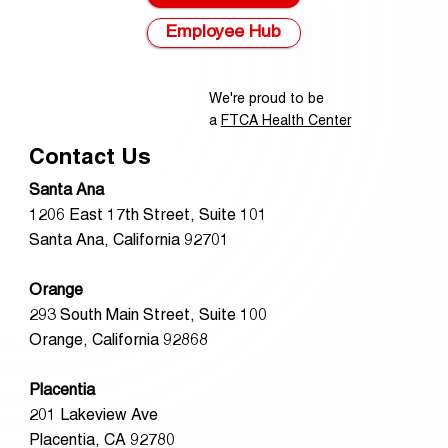
Employee Hub
We're proud to be
a
FTCA Health Center
Contact Us
Santa Ana
1206 East 17th Street, Suite 101
Santa Ana, California 92701
Orange
293 South Main Street, Suite 100
Orange, California 92868
Placentia
201 Lakeview Ave
Placentia, CA 92780