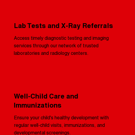
Lab Tests and X-Ray Referrals
Access timely diagnostic testing and imaging
services through our network of trusted
laboratories and radiology centers.
Well-Child Care and
Immunizations
Ensure your child's healthy development with
regular well-child visits, immunizations, and
developmental screenings.