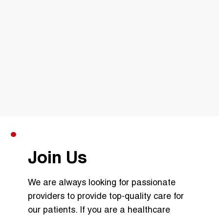
Join Us
We are always looking for passionate
providers to provide top-quality care for
our patients. If you are a healthcare