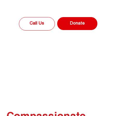
Donate
Call Us