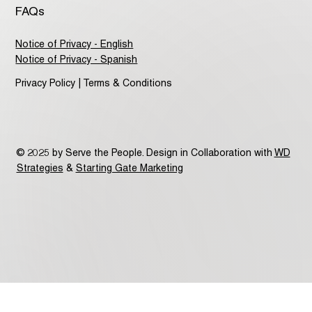
FAQs
Notice of Privacy - English
Notice of Privacy - Spanish
Privacy Policy | Terms & Conditions
© 2025 by Serve the People. Design in Collaboration with
WD
Strategies
&
Starting Gate Marketing