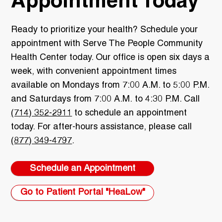
Appointment Today
Ready to prioritize your health? Schedule your
appointment with Serve The People Community
Health Center today. Our office is open six days a
week, with convenient appointment times
available on Mondays from 7:00 A.M. to 5:00 P.M.
and Saturdays from 7:00 A.M. to 4:30 P.M. Call
(714) 352-2911
to schedule an appointment
today. For after-hours assistance, please call
(877) 349-4797
.
Schedule an Appointment
Go to Patient Portal "HeaLow"