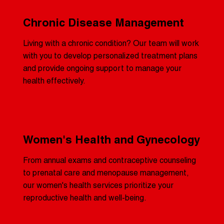
Chronic Disease Management
Living with a chronic condition? Our team will work
with you to develop personalized treatment plans
and provide ongoing support to manage your
health effectively.
Women's Health and Gynecology
From annual exams and contraceptive counseling
to prenatal care and menopause management,
our women's health services prioritize your
reproductive health and well-being.