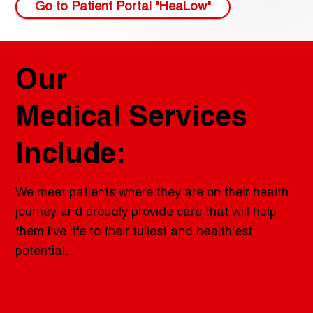
Go to Patient Portal "HeaLow"
Our
Medical Services
Include:
We meet patients where they are on their health
journey and proudly provide care that will help
them live life to their fullest and healthiest
potential.