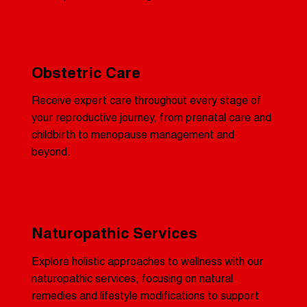
Obstetric Care
Receive expert care throughout every stage of
your reproductive journey, from prenatal care and
childbirth to menopause management and
beyond.
Naturopathic Services
Explore holistic approaches to wellness with our
naturopathic services, focusing on natural
remedies and lifestyle modifications to support