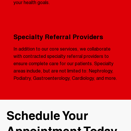
your health goals.
Specialty Referral Providers
In addition to our core services, we collaborate
with contracted specialty referral providers to
ensure complete care for our patients. Specialty
areas include, but are not limited to: Nephrology,
Podiatry, Gastroenterology, Cardiology, and more.
​Schedule Your