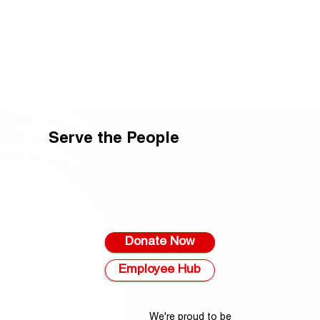
Serve the People
Donate Now
Employee Hub
We're proud to be