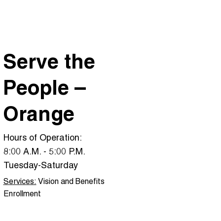
Serve the
People –
Orange
Hours of Operation:
8:00 A.M. - 5:00 P.M.
Tuesday-Saturday
Services:
Vision and Benefits
Enrollment