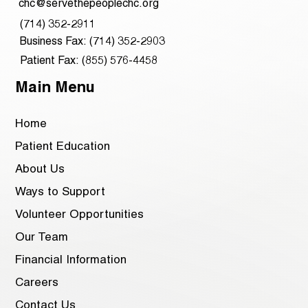
chc@servethepeoplechc.org
(714) 352-2911
Business Fax: (714) 352-2903
Patient Fax: (855) 576-4458
Main Menu
Home
Patient Education
About Us
Ways to Support
Volunteer Opportunities
Our Team
Financial Information
Careers
Contact Us