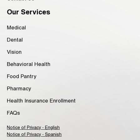
Our Services
Medical
Dental
Vision
Behavioral Health
Food Pantry
Pharmacy
Health Insurance Enrollment
FAQs
Notice of Privacy - English
Notice of Privacy - Spanish