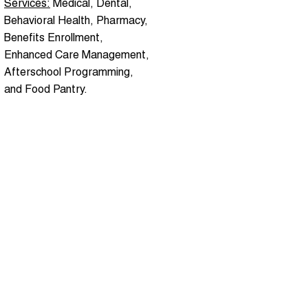
Services:
Medical, Dental,
Behavioral Health, Pharmacy,
Benefits Enrollment,
Enhanced Care Management,
Afterschool Programming,
and Food Pantry.