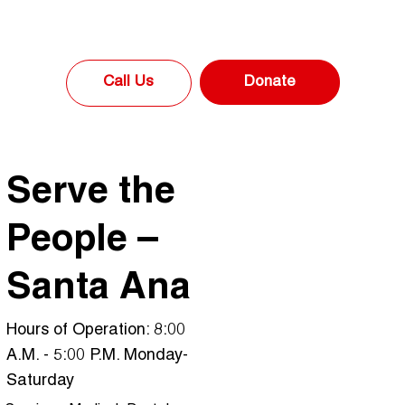
Donate
Call Us
Serve the
People –
Santa Ana
Hours of Operation: 8:00
A.M. - 5:00 P.M. Monday-
Saturday