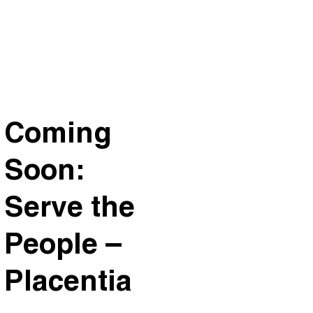
Coming
Soon:
Serve the
People –
Placentia