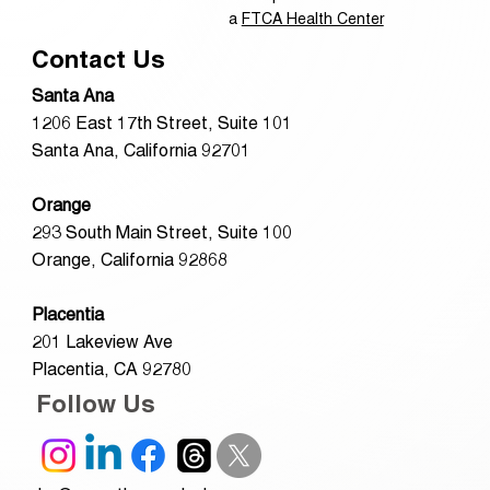
a
FTCA Health Center
Contact Us
Santa Ana
1206 East 17th Street, Suite 101
Santa Ana, California 92701
Orange
293 South Main Street, Suite 100
Orange, California 92868
Placentia
201 Lakeview Ave
Placentia, CA 92780
Follow Us