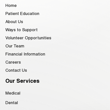
Home
Patient Education
About Us
Ways to Support
Volunteer Opportunities
Our Team
Financial Information
Careers
Contact Us
Our Services
Medical
Dental