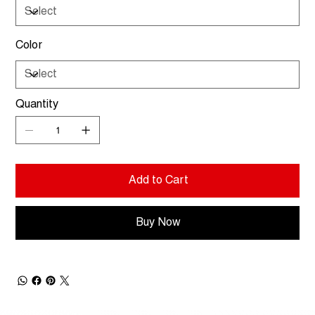
Color
Quantity
Add to Cart
Buy Now