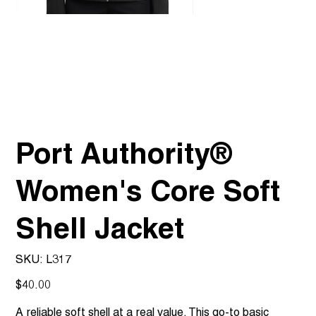
Port Authority®
Women's Core Soft
Shell Jacket
SKU
SKU:
L317
L317
Price
$40.00
A reliable soft shell at a real value. This go-to basic