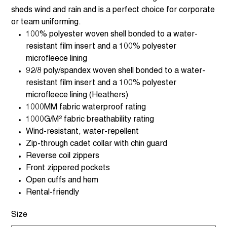
sheds wind and rain and is a perfect choice for corporate
or team uniforming.
100% polyester woven shell bonded to a water-
resistant film insert and a 100% polyester
microfleece lining
92/8 poly/spandex woven shell bonded to a water-
resistant film insert and a 100% polyester
microfleece lining (Heathers)
1000MM fabric waterproof rating
1000G/M² fabric breathability rating
Wind-resistant, water-repellent
Zip-through cadet collar with chin guard
Reverse coil zippers
Front zippered pockets
Open cuffs and hem
Rental-friendly
Size