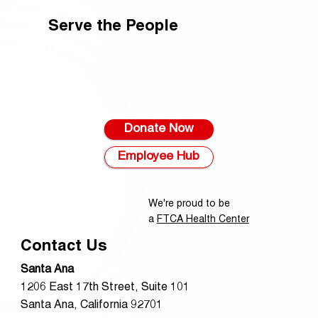
Serve the People
Donate Now
Employee Hub
We're proud to be
a
FTCA Health Center
Contact Us
Santa Ana
1206 East 17th Street, Suite 101
Santa Ana, California 92701