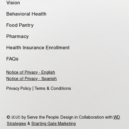
Vision
Behavioral Health
Food Pantry
Pharmacy
Health Insurance Enrollment
FAQs
Notice of Privacy - English
Notice of Privacy - Spanish
Privacy Policy | Terms & Conditions
© 2025 by Serve the People. Design in Collaboration with
WD
Strategies
&
Starting Gate Marketing