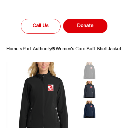
Donate
Call Us
Home
>
Port Authority® Women's Core Soft Shell Jacket