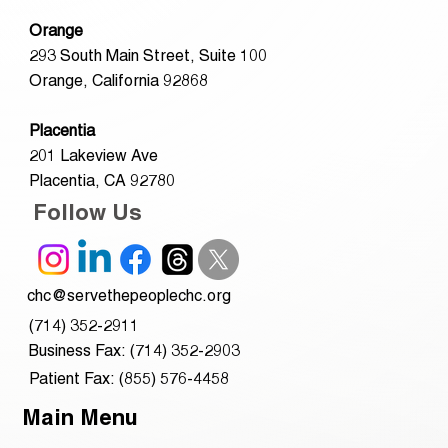
Orange
293 South Main Street, Suite 100
Orange, California 92868
Placentia
201 Lakeview Ave
Placentia, CA 92780
Follow Us
chc@servethepeoplechc.org
(714) 352-2911
Business Fax: (714) 352-2903
Patient Fax: (855) 576-4458
Main Menu