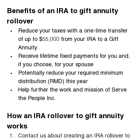
Benefits of an IRA to gift annuity 
rollover
Reduce your taxes with a one-time transfer 
of up to $55,000 from your IRA to a Gift 
Annuity
Receive lifetime fixed payments for you and, 
if you choose, for your spouse
Potentially reduce your required minimum 
distribution (RMD) this year
Help further the work and mission of Serve 
the People Inc.
How an IRA rollover to gift annuity 
works
Contact us about creating an IRA rollover to 