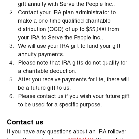
gift annuity with Serve the People Inc..
Contact your IRA plan administrator to 
make a one-time qualified charitable 
distribution (QCD) of up to $55,000 from 
your IRA to Serve the People Inc..
We will use your IRA gift to fund your gift 
annuity payments.
Please note that IRA gifts do not qualify for 
a charitable deduction.
After you receive payments for life, there will 
be a future gift to us.
Please contact us if you wish your future gift 
to be used for a specific purpose.
Contact us
If you have any questions about an IRA rollover 