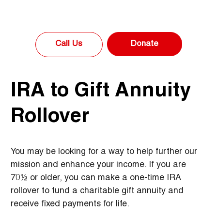
Donate
Call Us
IRA to Gift Annuity
Rollover
You may be looking for a way to help further our 
mission and enhance your income. If you are 
70½ or older, you can make a one-time IRA 
rollover to fund a charitable gift annuity and 
receive fixed payments for life.