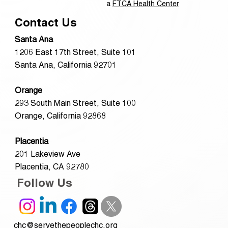
a
FTCA Health Center
Contact Us
Santa Ana
1206 East 17th Street, Suite 101
Santa Ana, California 92701
Orange
293 South Main Street, Suite 100
Orange, California 92868
Placentia
201 Lakeview Ave
Placentia, CA 92780
Follow Us
chc@servethepeoplechc.org