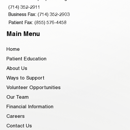
(714) 352-2911
Business Fax: (714) 352-2903
Patient Fax: (855) 576-4458
Main Menu
Home
Patient Education
About Us
Ways to Support
Volunteer Opportunities
Our Team
Financial Information
Careers
Contact Us