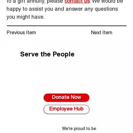
to a gift annuity, please 
contact us
. We would be 
happy to assist you and answer any questions 
you might have.
Previous Item
Next Item
Serve the People
Donate Now
Employee Hub
We're proud to be