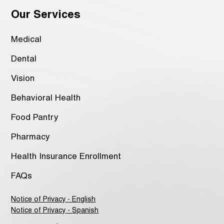
Our Services
Medical
Dental
Vision
Behavioral Health
Food Pantry
Pharmacy
Health Insurance Enrollment
FAQs
Notice of Privacy - English
Notice of Privacy - Spanish