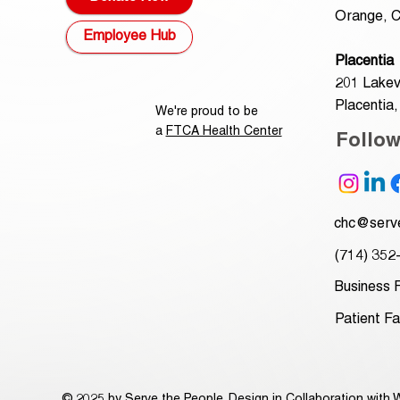
Orange, C
Employee Hub
Placentia
201 Lakev
Placentia
We're proud to be
a
FTCA Health Center
Follo
chc@serve
(714) 352
Business 
Patient F
© 2025 by Serve the People. Design in Collaboration with
W