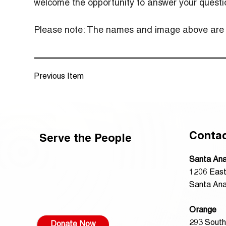
welcome the opportunity to answer your questi
Please note: The names and image above are re
Previous Item
Conta
Serve the People
Santa An
1206 East
Santa Ana
Orange
293 South
Donate Now