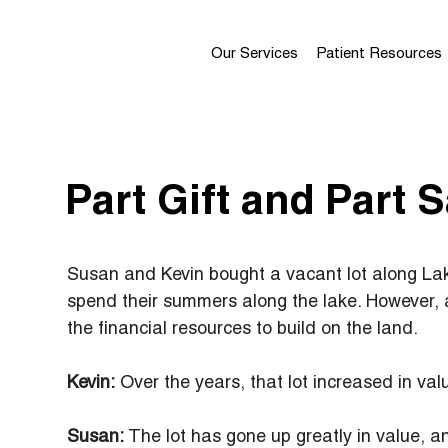
Our Services
Patient Resources
Part Gift and Part S
Susan and Kevin bought a vacant lot along Lak
spend their summers along the lake. However, 
the financial resources to build on the land.
Kevin:
 Over the years, that lot increased in va
Susan:
 The lot has gone up greatly in value, a