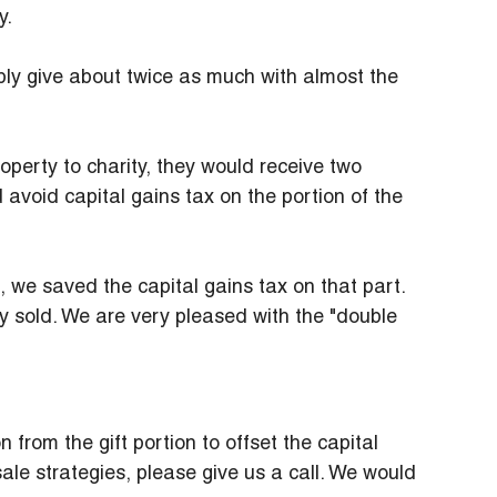
y.
ly give about twice as much with almost the 
operty to charity, they would receive two 
 avoid capital gains tax on the portion of the 
e, we saved the capital gains tax on that part. 
y sold. We are very pleased with the "double 
 from the gift portion to offset the capital 
sale strategies, please give us a call. We would 