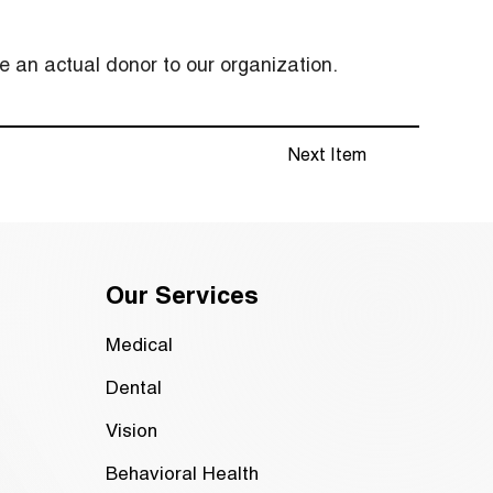
 an actual donor to our organization.
Next Item
Our Services
Medical
Dental
Vision
Behavioral Health