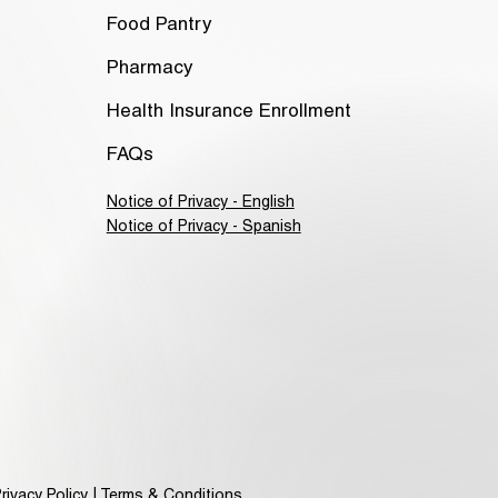
Food Pantry
Pharmacy
Health Insurance Enrollment
FAQs
Notice of Privacy - English
Notice of Privacy - Spanish
rivacy Policy | Terms & Conditions