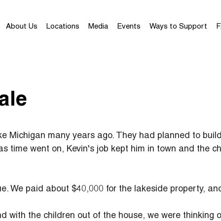
About Us
Locations
Media
Events
Ways to Support
F
ale
e Michigan many years ago. They had planned to build 
as time went on, Kevin's job kept him in town and the c
lue. We paid about $40,000 for the lakeside property, an
nd with the children out of the house, we were thinking o