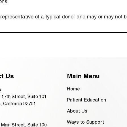
ons.
presentative of a typical donor and may or may not be
ct Us
Main Menu
Home
a
 17th Street, Suite 101
Patient Education
, California 92701
About Us
Ways to Support
 Main Street, Suite 100