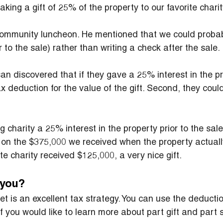
ing a gift of 25% of the property to our favorite charit
 community luncheon. He mentioned that we could probab
to the sale) rather than writing a check after the sale.
san discovered that if they gave a 25% interest in the pr
x deduction for the value of the gift. Second, they could
 charity a 25% interest in the property prior to the sal
x on the $375,000 we received when the property actuall
te charity received $125,000, a very nice gift.
r you?
t is an excellent tax strategy. You can use the deduction
If you would like to learn more about part gift and part 