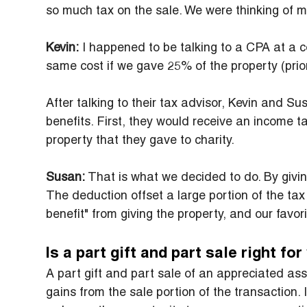
so much tax on the sale. We were thinking of mak
Kevin:
 I happened to be talking to a CPA at a
same cost if we gave 25% of the property (prior 
After talking to their tax advisor, Kevin and Su
benefits. First, they would receive an income ta
property that they gave to charity.
Susan:
 That is what we decided to do. By giving
The deduction offset a large portion of the ta
benefit" from giving the property, and our favori
Is a part gift and part sale right fo
A part gift and part sale of an appreciated asse
gains from the sale portion of the transaction. 