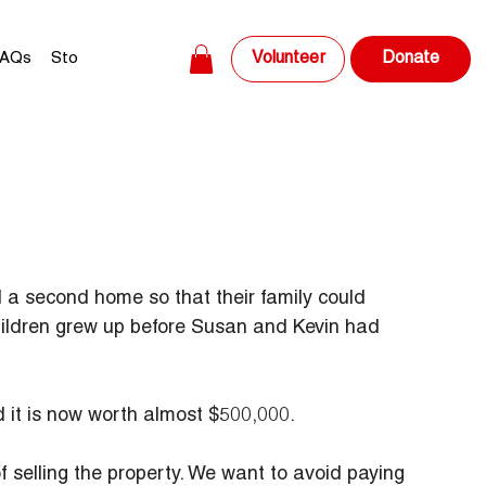
Volunteer
AQs
Store
Donate
a second home so that their family could 
hildren grew up before Susan and Kevin had 
d it is now worth almost $500,000.
f selling the property. We want to avoid paying 