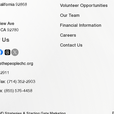
alifornia 92868
Volunteer Opportunities
Our Team
iew Ave
Financial Information
, CA 92780
Careers
w Us
Contact Us
thepeoplechc.org
-2911
Fax: (714) 352-2903
ax: (855) 576-4458
P
D Strategies
&
Starting Gate Marketing