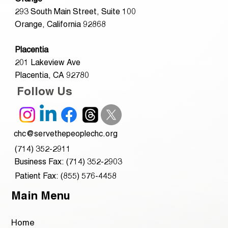
293 South Main Street, Suite 100
Orange, California 92868
Placentia
201 Lakeview Ave
Placentia, CA 92780
Follow Us
chc@servethepeoplechc.org
(714) 352-2911
Business Fax: (714) 352-2903
Patient Fax: (855) 576-4458
Main Menu
Home