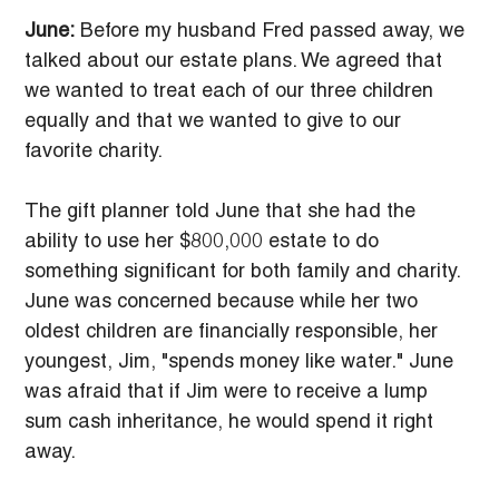
June:
 Before my husband Fred passed away, we 
talked about our estate plans. We agreed that 
we wanted to treat each of our three children 
equally and that we wanted to give to our 
favorite charity.
The gift planner told June that she had the 
ability to use her $800,000 estate to do 
something significant for both family and charity. 
June was concerned because while her two 
oldest children are financially responsible, her 
youngest, Jim, "spends money like water." June 
was afraid that if Jim were to receive a lump 
sum cash inheritance, he would spend it right 
away.