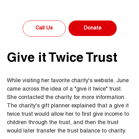
Donate
Call Us
Give it Twice Trust
While visiting her favorite charity's website, June 
came across the idea of a "give it twice" trust. 
She contacted the charity for more information. 
The charity's gift planner explained that a give it 
twice trust would allow her to first give income to 
children through the trust, and then the trust 
would later transfer the trust balance to charity.