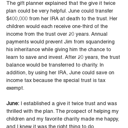
The gift planner explained that the give it twice 
plan could be very helpful. June could transfer 
$400,000 from her IRA at death to the trust. Her 
children would each receive one-third of the 
income from the trust over 20 years. Annual 
payments would prevent Jim from squandering 
his inheritance while giving him the chance to 
learn to save and invest. After 20 years, the trust 
balance would be transferred to charity. In 
addition, by using her IRA, June could save on 
income tax because the special trust is tax 
exempt.
June:
 I established a give it twice trust and was 
thrilled with the plan. The prospect of helping my 
children and my favorite charity made me happy, 
and I knew it was the right thing to do.