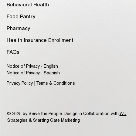
Behavioral Health
Food Pantry
Pharmacy
Health Insurance Enrollment
FAQs
Notice of Privacy - English
Notice of Privacy - Spanish
Privacy Policy | Terms & Conditions
© 2025 by Serve the People. Design in Collaboration with
WD
Strategies
&
Starting Gate Marketing