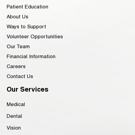
Patient Education
About Us
Ways to Support
Volunteer Opportunities
Our Team
Financial Information
Careers
Contact Us
Our Services
Medical
Dental
Vision