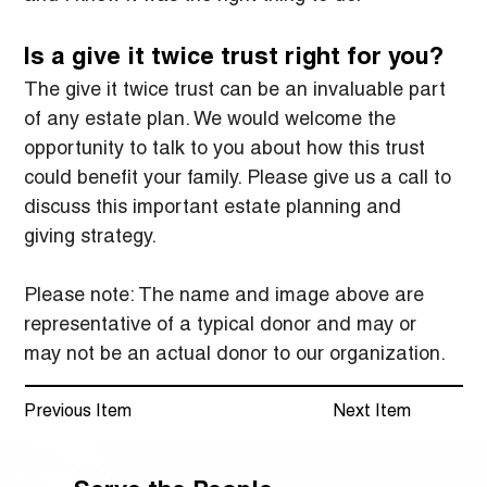
Is a give it twice trust right for you?
The give it twice trust can be an invaluable part 
of any estate plan. We would welcome the 
opportunity to talk to you about how this trust 
could benefit your family. Please give us a call to 
discuss this important estate planning and 
giving strategy.
Please note: The name and image above are 
representative of a typical donor and may or 
may not be an actual donor to our organization.
Previous Item
Next Item