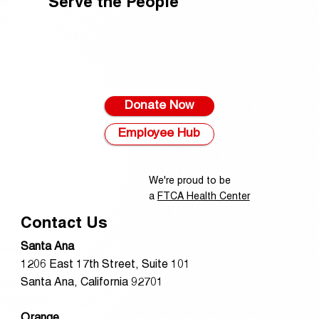
Serve the People
Donate Now
Employee Hub
We're proud to be
a
FTCA Health Center
Contact Us
Santa Ana
1206 East 17th Street, Suite 101
Santa Ana, California 92701
Orange