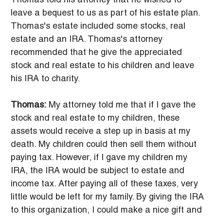
Thomas told his attorney that he wished to 
leave a bequest to us as part of his estate plan. 
Thomas's estate included some stocks, real 
estate and an IRA. Thomas's attorney 
recommended that he give the appreciated 
stock and real estate to his children and leave 
his IRA to charity.
Thomas:
 My attorney told me that if I gave the 
stock and real estate to my children, these 
assets would receive a step up in basis at my 
death. My children could then sell them without 
paying tax. However, if I gave my children my 
IRA, the IRA would be subject to estate and 
income tax. After paying all of these taxes, very 
little would be left for my family. By giving the IRA 
to this organization, I could make a nice gift and 