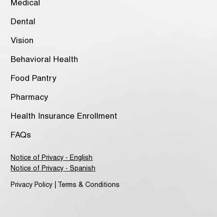
Medical
Dental
Vision
Behavioral Health
Food Pantry
Pharmacy
Health Insurance Enrollment
FAQs
Notice of Privacy - English
Notice of Privacy - Spanish
Privacy Policy | Terms & Conditions