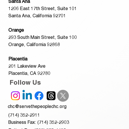
Santa Ana
1206 East 17th Street, Suite 101
Santa Ana, California 92701
Orange
293 South Main Street, Suite 100
Orange, California 92868
Placentia
201 Lakeview Ave
Placentia, CA 92780
Follow Us
chc@servethepeoplechc.org
(714) 352-2911
Business Fax: (714) 352-2903