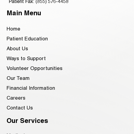
Patient Fax: (855) 576-4458
Main Menu
Home
Patient Education
About Us
Ways to Support
Volunteer Opportunities
Our Team
Financial Information
Careers
Contact Us
Our Services