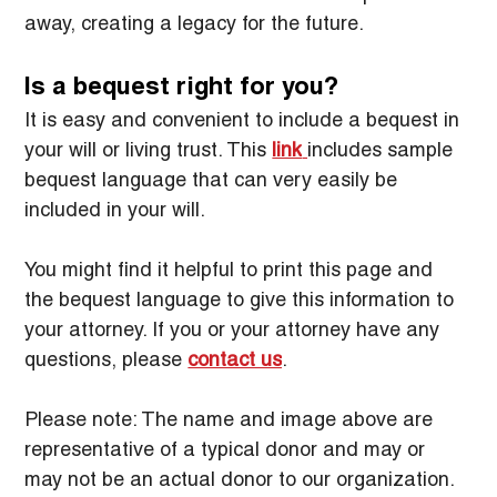
away, creating a legacy for the future.
Is a bequest right for you?
It is easy and convenient to include a bequest in 
your will or living trust. This 
link
includes sample 
bequest language that can very easily be 
included in your will.
You might find it helpful to print this page and 
the bequest language to give this information to 
your attorney. If you or your attorney have any 
questions, please 
contact us
.
Please note: The name and image above are 
representative of a typical donor and may or 
may not be an actual donor to our organization.