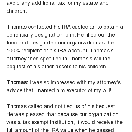
avoid any additional tax for my estate and 
children.
Thomas contacted his IRA custodian to obtain a 
beneficiary designation form. He filled out the 
form and designated our organization as the 
100% recipient of his IRA account. Thomas's 
attorney then specified in Thomas's will the 
bequest of his other assets to his children.
Thomas:
 I was so impressed with my attorney's 
advice that I named him executor of my will!
Thomas called and notified us of his bequest. 
He was pleased that because our organization 
was a tax exempt institution, it would receive the 
full amount of the IRA value when he passed 