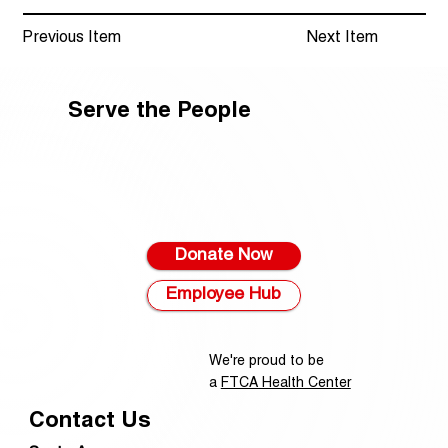
Previous Item
Next Item
Serve the People
Donate Now
Employee Hub
We're proud to be
a
FTCA Health Center
Contact Us