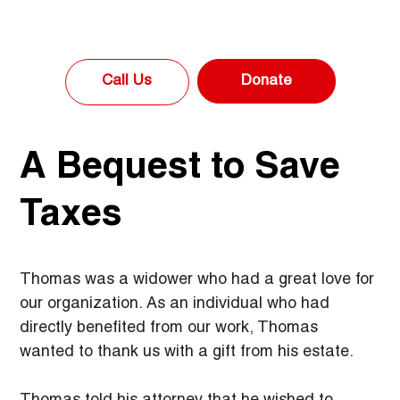
Donate
Call Us
A Bequest to Save
Taxes
Thomas was a widower who had a great love for 
our organization. As an individual who had 
directly benefited from our work, Thomas 
wanted to thank us with a gift from his estate.