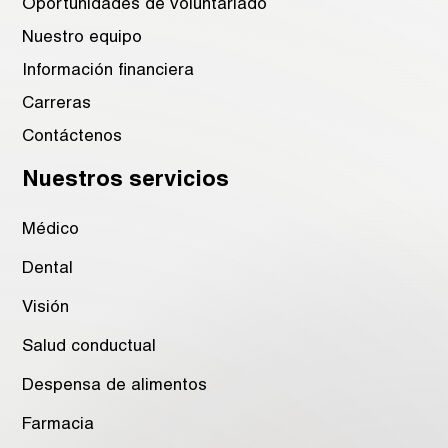
Oportunidades de voluntariado
Nuestro equipo
Información financiera
Carreras
Contáctenos
Nuestros servicios
Médico
Dental
Visión
Salud conductual
Despensa de alimentos
Farmacia