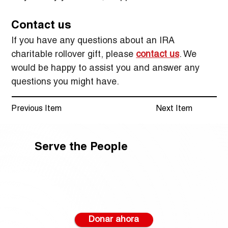
Contact us
If you have any questions about an IRA 
charitable rollover gift, please 
contact us
. We 
would be happy to assist you and answer any 
questions you might have.
Previous Item
Next Item
Serve the People
Donar ahora