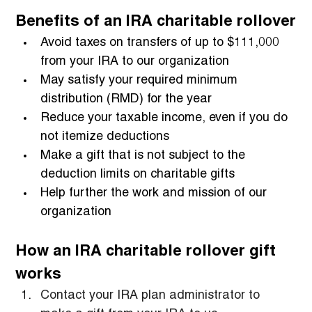
Benefits of an IRA charitable rollover
Avoid taxes on transfers of up to $111,000 
from your IRA to our organization
May satisfy your required minimum 
distribution (RMD) for the year
Reduce your taxable income, even if you do 
not itemize deductions
Make a gift that is not subject to the 
deduction limits on charitable gifts
Help further the work and mission of our 
organization
How an IRA charitable rollover gift 
works
Contact your IRA plan administrator to 