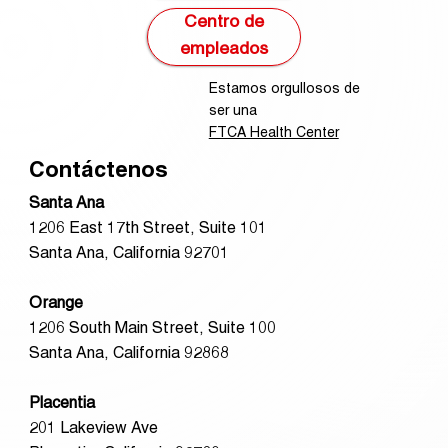
Centro de
empleados
Estamos orgullosos de
ser una
FTCA Health Center
Contáctenos
Santa Ana
1206 East 17th Street, Suite 101
Santa Ana, California 92701
Orange
1206 South Main Street, Suite 100
Santa Ana, California 92868
Placentia
201 Lakeview Ave