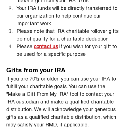
make a gift from your IRA to us
Your IRA funds will be directly transferred to 
our organization to help continue our 
important work
Please note that IRA charitable rollover gifts 
do not qualify for a charitable deduction
Please 
contact us
 if you wish for your gift to 
be used for a specific purpose
Gifts from your IRA
If you are 70½ or older, you can use your IRA to 
fulfill your charitable goals. You can use the 
"Make a Gift From My IRA" tool to contact your 
IRA custodian and make a qualified charitable 
distribution. We will acknowledge your generous 
gifts as a qualified charitable distribution, which 
may satisfy your RMD, if applicable.