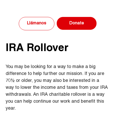
Donate
Llámanos
IRA Rollover
You may be looking for a way to make a big 
difference to help further our mission. If you are 
70½ or older, you may also be interested in a 
way to lower the income and taxes from your IRA 
withdrawals. An IRA charitable rollover is a way 
you can help continue our work and benefit this 
year.