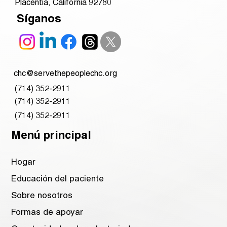
Placentia, California 92780
Síganos
chc@servethepeoplechc.org
(714) 352-2911
(714) 352-2911
(714) 352-2911
Menú principal
Hogar
Educación del paciente
Sobre nosotros
Formas de apoyar