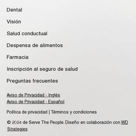
Dental
Visión
Salud conductual
Despensa de alimentos
Farmacia
Inscripción al seguro de salud
Preguntas frecuentes
Aviso de Privacidad - Inglés
Aviso de Privacidad - Español
Política de privacidad | Términos y condiciones
© 2024 de Serve The People. Diseño en colaboración con
WD
Strategies