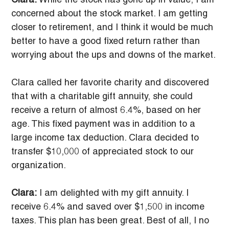
Clara:
 While the stock has gone up in value, I am 
concerned about the stock market. I am getting 
closer to retirement, and I think it would be much 
better to have a good fixed return rather than 
worrying about the ups and downs of the market.
Clara called her favorite charity and discovered 
that with a charitable gift annuity, she could 
receive a return of almost 6.4%, based on her 
age. This fixed payment was in addition to a 
large income tax deduction. Clara decided to 
transfer $10,000 of appreciated stock to our 
organization.
Clara:
 I am delighted with my gift annuity. I 
receive 6.4% and saved over $1,500 in income 
taxes. This plan has been great. Best of all, I no 