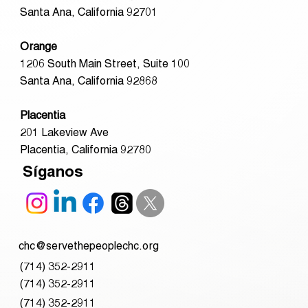
Santa Ana, California 92701
Orange
1206 South Main Street, Suite 100
Santa Ana, California 92868
Placentia
201 Lakeview Ave
Placentia, California 92780
Síganos
chc@servethepeoplechc.org
(714) 352-2911
(714) 352-2911
(714) 352-2911