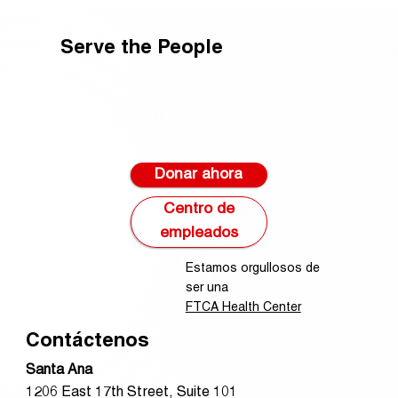
Serve the People
Donar ahora
Centro de
empleados
Estamos orgullosos de
ser una
FTCA Health Center
Contáctenos
Santa Ana
1206 East 17th Street, Suite 101