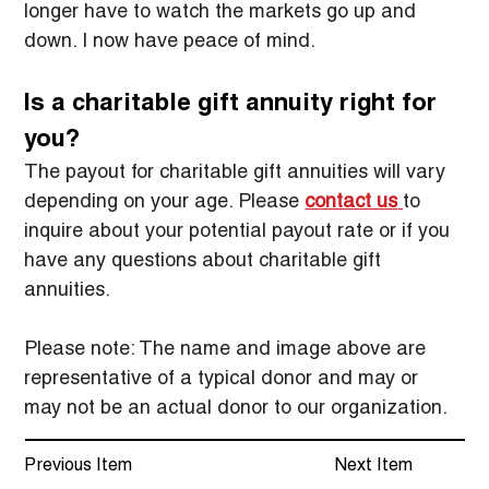
longer have to watch the markets go up and 
down. I now have peace of mind.
Is a charitable gift annuity right for 
you?
The payout for charitable gift annuities will vary 
depending on your age. Please 
contact us
to 
inquire about your potential payout rate or if you 
have any questions about charitable gift 
annuities.
Please note: The name and image above are 
representative of a typical donor and may or 
may not be an actual donor to our organization.
Previous Item
Next Item