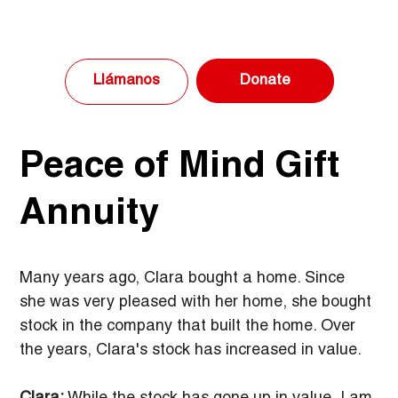
Donate
Llámanos
Peace of Mind Gift
Annuity
Many years ago, Clara bought a home. Since 
she was very pleased with her home, she bought 
stock in the company that built the home. Over 
the years, Clara's stock has increased in value.