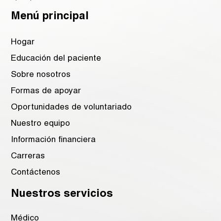
Menú principal
Hogar
Educación del paciente
Sobre nosotros
Formas de apoyar
Oportunidades de voluntariado
Nuestro equipo
Información financiera
Carreras
Contáctenos
Nuestros servicios
Médico